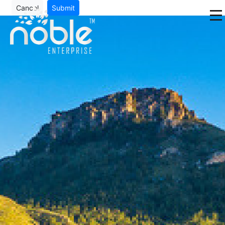
Cancel
Submit