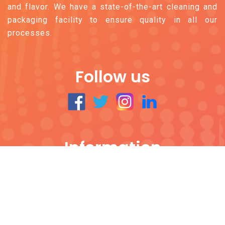
and flavor. We have a state-of-the-art cleaning and
packaging facility to ensure quality in all our
processes.
Follow us
Information
All Products
Contact