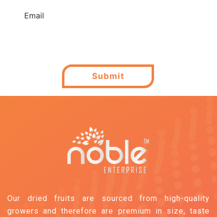
Email
Submit
Our dried fruits are sourced from high-quality
growers and therefore are premium in size, taste