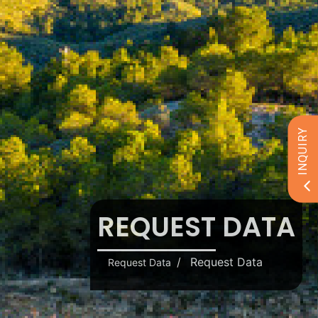
INQUIRY
REQUEST DATA
Request Data
Request Data