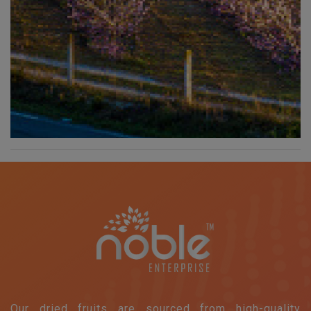
Our dried fruits are sourced from high-quality