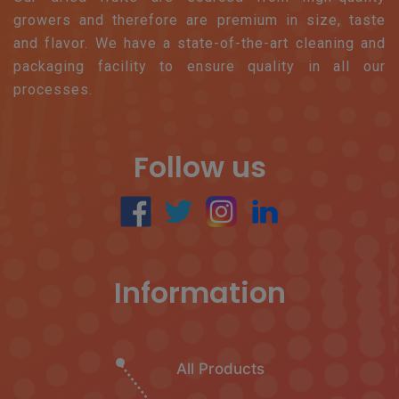
growers and therefore are premium in size, taste
and flavor. We have a state-of-the-art cleaning and
packaging facility to ensure quality in all our
processes.
Follow us
Information
All Products