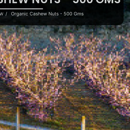
Organic Cashew Nuts - 500 Gms
EW