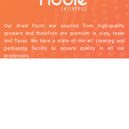
Our dried fruits are sourced from high-quality
growers and therefore are premium in size, taste
and flavor. We have a state-of-the-art cleaning and
packaging facility to ensure quality in all our
processes.
Follow us
Information