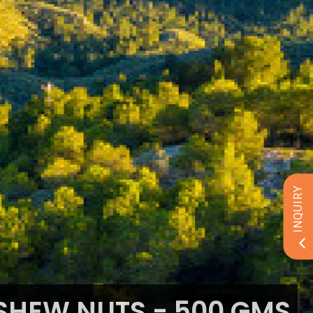
INQUIRY
HEW NUTS - 500 GMS