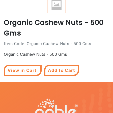
Organic Cashew Nuts - 500
Gms
Item Code:
Organic Cashew Nuts - 500 Gms
Organic Cashew Nuts - 500 Gms
View in Cart
Add to Cart