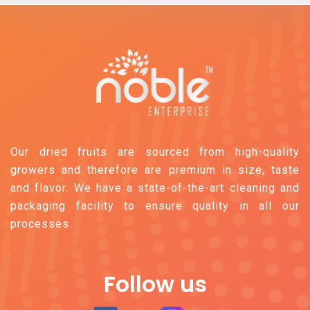
Our dried fruits are sourced from high-quality
growers and therefore are premium in size, taste
and flavor. We have a state-of-the-art cleaning and
packaging facility to ensure quality in all our
processes.
Follow us