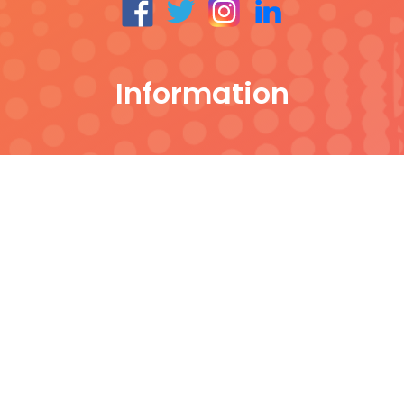
Information
All Products
Contact
Our Blog
About Noble