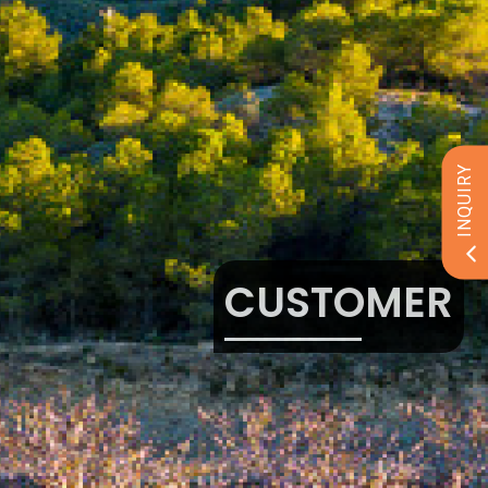
INQUIRY
CUSTOMER